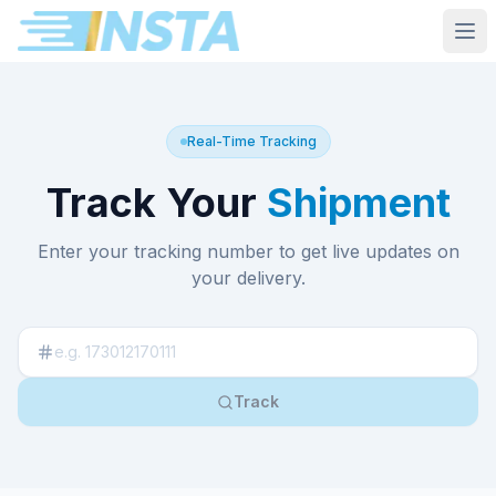
Real-Time Tracking
Track Your
Shipment
Enter your tracking number to get live updates on
your delivery.
Track