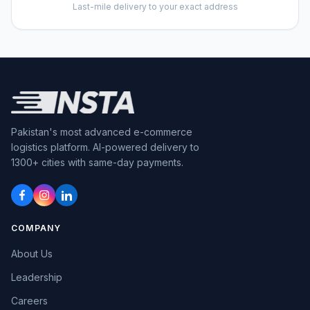
Last-mile delivery to your exact address
Pakistan's most advanced
e-commerce
logistics platform.
AI-powered
delivery to
1300+ cities with same-day payments.
COMPANY
About Us
Leadership
Careers