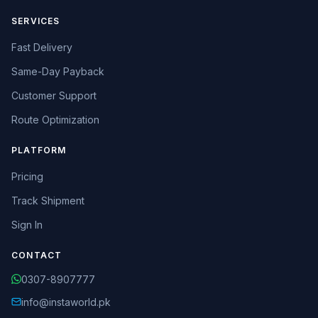
SERVICES
Fast Delivery
Same-Day Payback
Customer Support
Route Optimization
PLATFORM
Pricing
Track Shipment
Sign In
CONTACT
0307-8907777
info@instaworld.pk