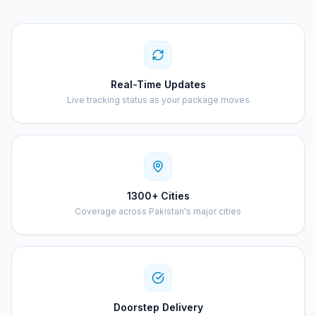
Real-Time Updates
Live tracking status as your package moves
1300+ Cities
Coverage across Pakistan's major cities
Doorstep Delivery