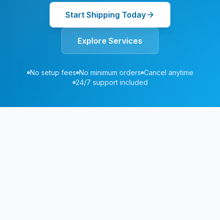
Start Shipping Today
Explore Services
No setup fees
No minimum orders
Cancel anytime
24/7 support included