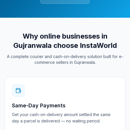
Why online businesses in
Gujranwala
choose InstaWorld
A complete courier and cash-on-delivery solution built for e-
commerce sellers in
Gujranwala
.
Same-Day Payments
Get your cash-on-delivery amount settled the same
day a parcel is delivered — no waiting period.