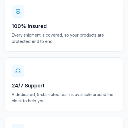
100% Insured
Every shipment is covered, so your products are
protected end to end.
24/7 Support
A dedicated, 5-star-rated team is available around the
clock to help you.