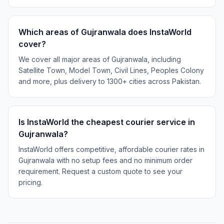
Which areas of Gujranwala does InstaWorld
cover?
We cover all major areas of Gujranwala, including
Satellite Town, Model Town, Civil Lines, Peoples Colony
and more, plus delivery to 1300+ cities across Pakistan.
Is InstaWorld the cheapest courier service in
Gujranwala?
InstaWorld offers competitive, affordable courier rates in
Gujranwala with no setup fees and no minimum order
requirement. Request a custom quote to see your
pricing.