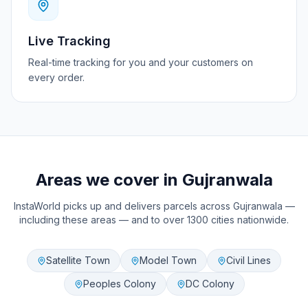
Live Tracking
Real-time tracking for you and your customers on
every order.
Areas we cover in
Gujranwala
InstaWorld picks up and delivers parcels across
Gujranwala
—
including these areas — and to over 1300 cities nationwide.
Satellite Town
Model Town
Civil Lines
Peoples Colony
DC Colony