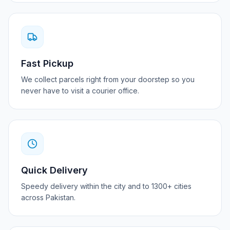
Fast Pickup
We collect parcels right from your doorstep so you
never have to visit a courier office.
Quick Delivery
Speedy delivery within the city and to 1300+ cities
across Pakistan.