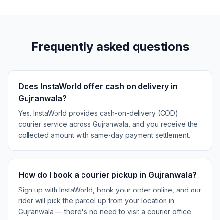
Frequently asked questions
Does InstaWorld offer cash on delivery in
Gujranwala?
Yes. InstaWorld provides cash-on-delivery (COD)
courier service across Gujranwala, and you receive the
collected amount with same-day payment settlement.
How do I book a courier pickup in Gujranwala?
Sign up with InstaWorld, book your order online, and our
rider will pick the parcel up from your location in
Gujranwala — there's no need to visit a courier office.