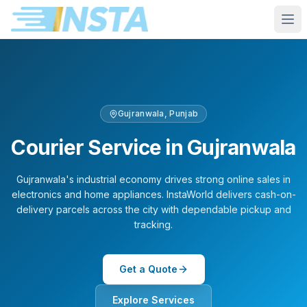
Gujranwala
,
Punjab
Courier Service in
Gujranwala
Gujranwala's industrial economy drives strong online sales in
electronics and home appliances. InstaWorld delivers cash-on-
delivery parcels across the city with dependable pickup and
tracking.
Get a Quote
Explore Services