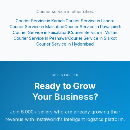
Courier service in other cities:
Courier Service in
Karachi
Courier Service in
Lahore
Courier Service in
Islamabad
Courier Service in
Rawalpindi
Courier Service in
Faisalabad
Courier Service in
Multan
Courier Service in
Peshawar
Courier Service in
Sialkot
Courier Service in
Hyderabad
GET STARTED
Ready to Grow
Your Business?
Join 6,000+ sellers who are already growing their
revenue with InstaWorld's intelligent logistics platform.