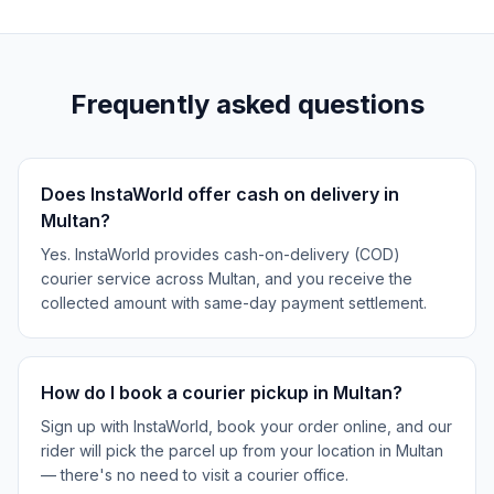
Frequently asked questions
Does InstaWorld offer cash on delivery in
Multan?
Yes. InstaWorld provides cash-on-delivery (COD)
courier service across Multan, and you receive the
collected amount with same-day payment settlement.
How do I book a courier pickup in Multan?
Sign up with InstaWorld, book your order online, and our
rider will pick the parcel up from your location in Multan
— there's no need to visit a courier office.