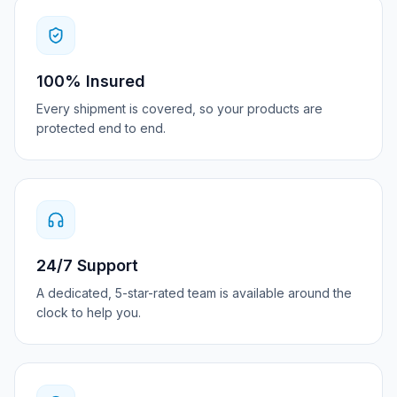
100% Insured
Every shipment is covered, so your products are
protected end to end.
24/7 Support
A dedicated, 5-star-rated team is available around the
clock to help you.