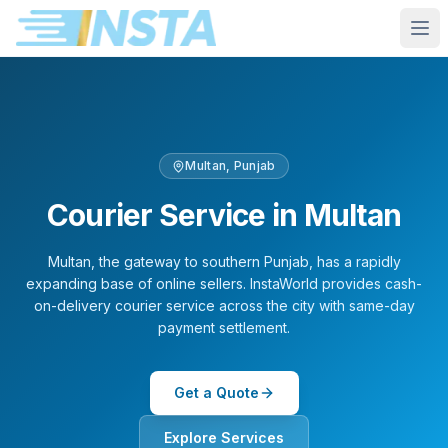
Multan
,
Punjab
Courier Service in
Multan
Multan, the gateway to southern Punjab, has a rapidly
expanding base of online sellers. InstaWorld provides cash-
on-delivery courier service across the city with same-day
payment settlement.
Get a Quote
Explore Services