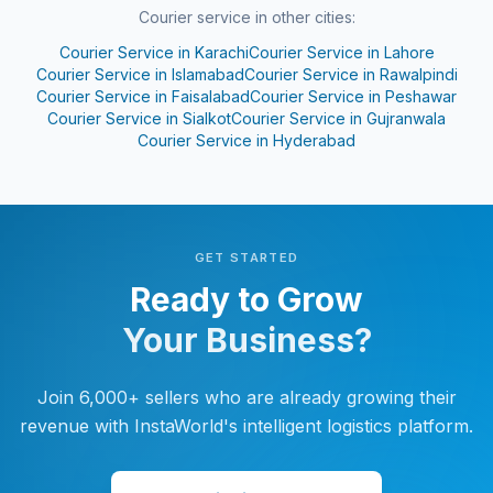
Courier service in other cities:
Courier Service in
Karachi
Courier Service in
Lahore
Courier Service in
Islamabad
Courier Service in
Rawalpindi
Courier Service in
Faisalabad
Courier Service in
Peshawar
Courier Service in
Sialkot
Courier Service in
Gujranwala
Courier Service in
Hyderabad
GET STARTED
Ready to Grow
Your Business?
Join 6,000+ sellers who are already growing their
revenue with InstaWorld's intelligent logistics platform.