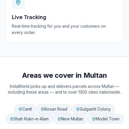
Live Tracking
Real-time tracking for you and your customers on
every order.
Areas we cover in
Multan
InstaWorld picks up and delivers parcels across
Multan
—
including these areas — and to over 1300 cities nationwide.
Cantt
Bosan Road
Gulgasht Colony
Shah Rukn-e-Alam
New Multan
Model Town