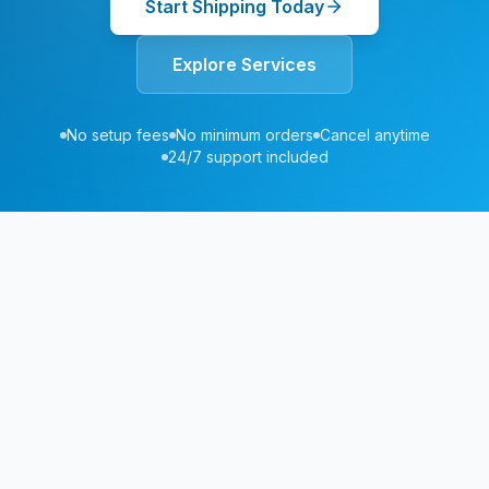
Start Shipping Today
Explore Services
No setup fees
No minimum orders
Cancel anytime
24/7 support included