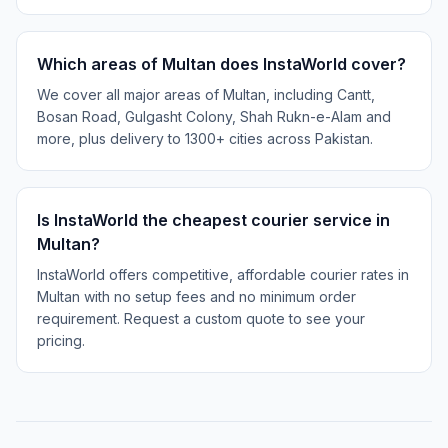
Which areas of Multan does InstaWorld cover?
We cover all major areas of Multan, including Cantt,
Bosan Road, Gulgasht Colony, Shah Rukn-e-Alam and
more, plus delivery to 1300+ cities across Pakistan.
Is InstaWorld the cheapest courier service in
Multan?
InstaWorld offers competitive, affordable courier rates in
Multan with no setup fees and no minimum order
requirement. Request a custom quote to see your
pricing.