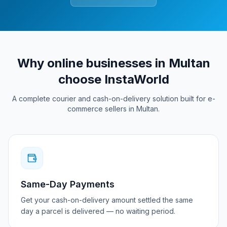
Why online businesses in
Multan
choose InstaWorld
A complete courier and cash-on-delivery solution built for e-
commerce sellers in
Multan
.
Same-Day Payments
Get your cash-on-delivery amount settled the same
day a parcel is delivered — no waiting period.