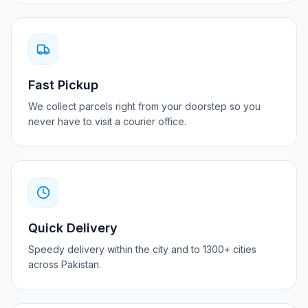
Fast Pickup
We collect parcels right from your doorstep so you
never have to visit a courier office.
Quick Delivery
Speedy delivery within the city and to 1300+ cities
across Pakistan.